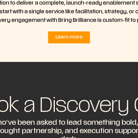
tion to deliver a complete, launch-ready enablement
 start with a single service like facilitation, strategy
very engagement with Bring Brilliance is custom-fit to
Learn more
ok a Discovery C
o’ve been asked to lead something bold, e
hought partnership, and execution support,