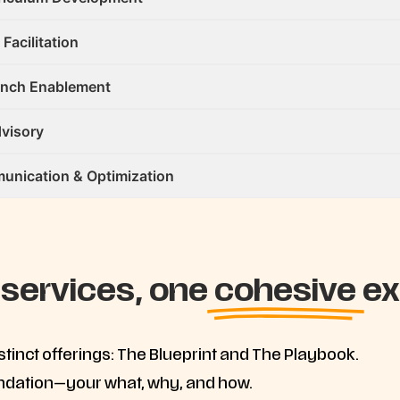
 Facilitation
unch Enablement
visory
nication & Optimization
 services, one
cohesive
ex
inct offerings: The Blueprint and The Playbook.
undation—your what, why, and how.