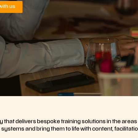
with us
 that delivers bespoke training solutions in the area
ystems and bring them to life with content, facilitatio