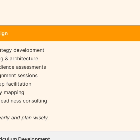
sign
ategy development
g & architecture
udience assessments
ignment sessions
p facilitation
ey mapping
readiness consulting
arly and plan wisely.
riculum Development