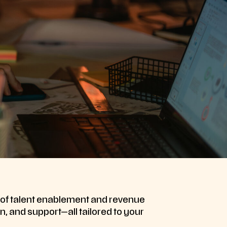
s of talent enablement and revenue
n, and support—all tailored to your