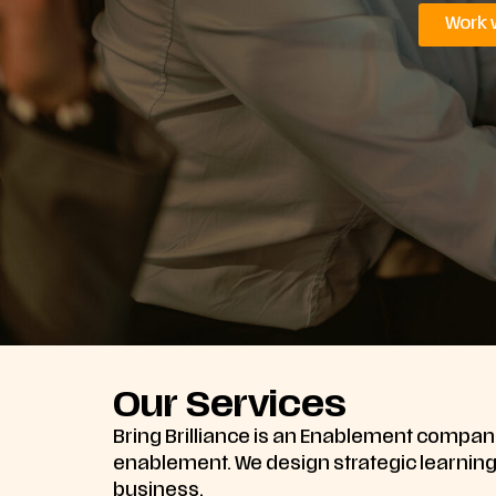
Work 
Our Services
Bring Brilliance is an Enablement company
enablement. We design strategic learning s
business.