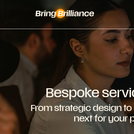
Bespoke servi
From strategic design to 
next for your