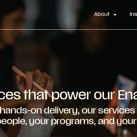
About
In
ces that power our E
hands-on delivery, our services 
 people, your programs, and you