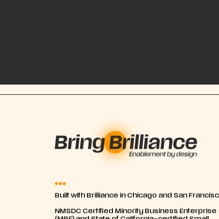
Built with Brilliance in Chicago and San Francis
NMSDC Certified Minority Business Enterprise