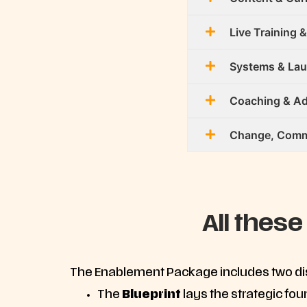
Live Training &
Systems & La
Coaching & Ad
Change, Commu
All these
The Enablement Package includes two dist
The
Blueprint
lays the strategic fo