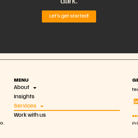
dark.
Let's get started!
MENU
G
About
te
Insights
Services
Work with us
co.
Pr