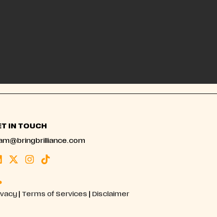
ET IN TOUCH
am@bringbrilliance.com
ivacy
|
Terms of Services
|
Disclaimer