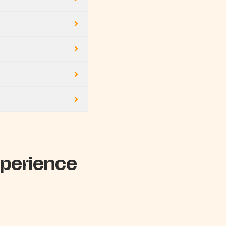
perience