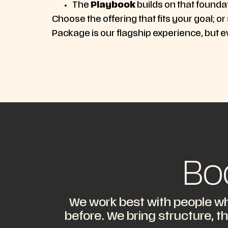
The
Playbook
builds on that founda
Choose the offering that fits your goal; or
Package is our flagship experience, but e
Bo
We work best with people wh
before. We bring structure, t