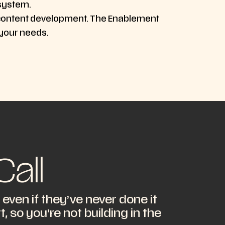
 system.
, or content development. The Enablement
 your needs.
all
ven if they’ve never done it
 so you’re not building in the