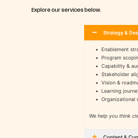
Explore our services below.
Strategy & De
Enablement str
Program scopin
Capability & a
Stakeholder al
Vision & roadma
Learning journ
Organizational 
We help you think cle
Content & Cur