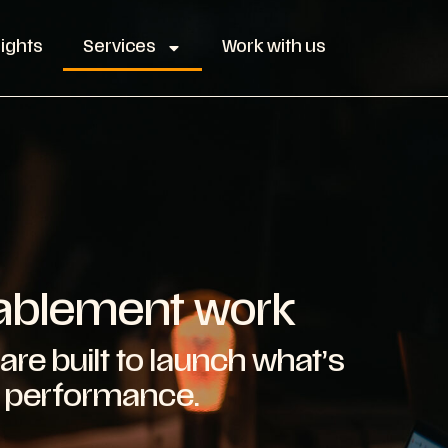
sights
Services
Work with us
nablement work
are built to launch what’s
r performance.