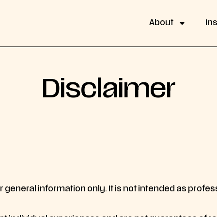
About
In
Disclaimer
 general information only. It is not intended as professi