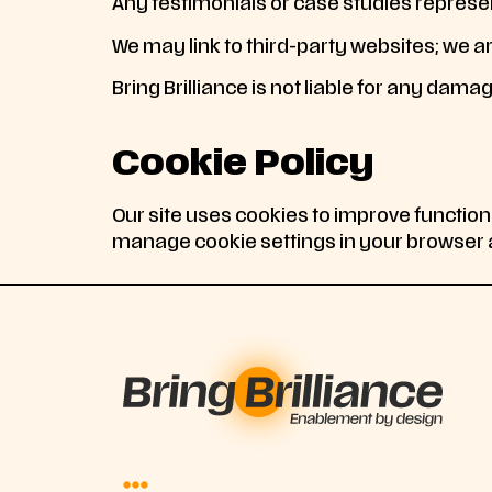
Any testimonials or case studies represen
We may link to third-party websites; we ar
Bring Brilliance is not liable for any damag
Cookie Policy
Our site uses cookies to improve function
manage cookie settings in your browser a