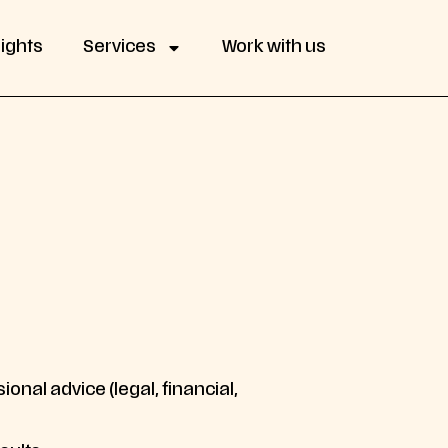
sights
Services
Work with us
onal advice (legal, financial,