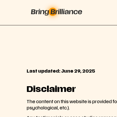
Last updated: June 29, 2025
Disclaimer
The content on this website is provided for
psychological, etc.).