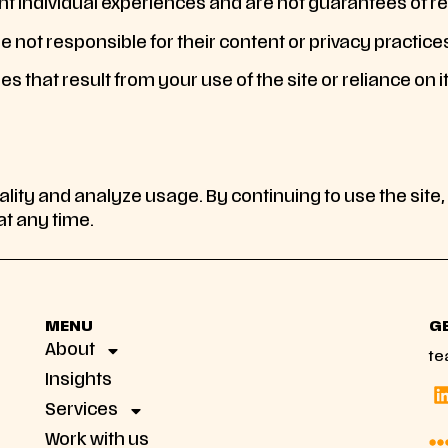
t individual experiences and are not guarantees of re
e not responsible for their content or privacy practice
es that result from your use of the site or reliance on i
ality and analyze usage. By continuing to use the site,
t any time.
MENU
G
About
te
Insights
Services
Work with us