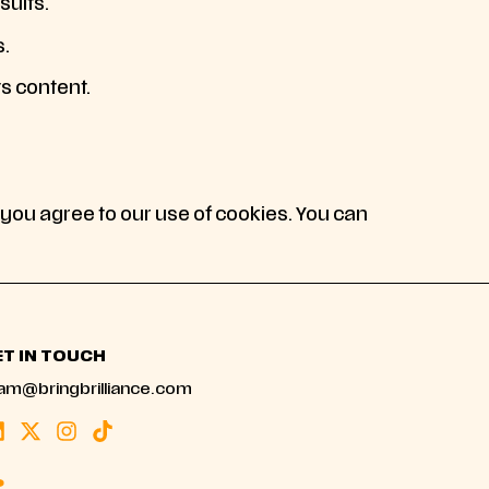
sults.
s.
ts content.
 you agree to our use of cookies. You can
ET IN TOUCH
am@bringbrilliance.com